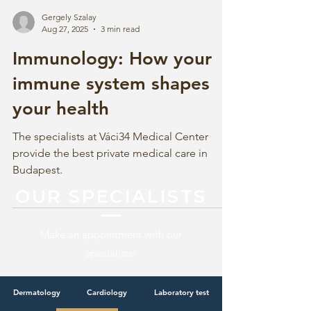
Gergely Szalay
Aug 27, 2025
3 min read
Immunology: How your
immune system shapes
your health
The specialists at Váci34 Medical Center
provide the best private medical care in
Budapest.
OUR SPECIALISTS
Make an appointment with our
specialists!