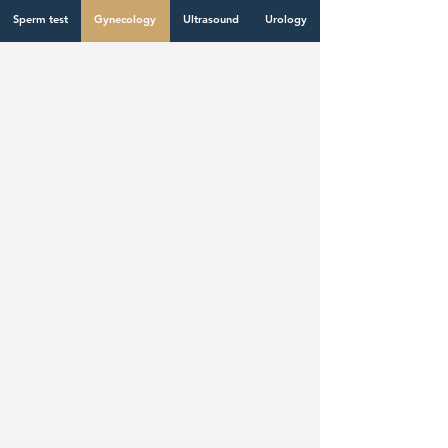
Dermatology
Cardiology
Laboratory test
Sperm test
Gynecology
Ultrasound
Urology