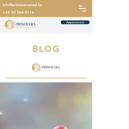
info@primaveramed.hu
+36 30 366 0116
Appointment
BLOG