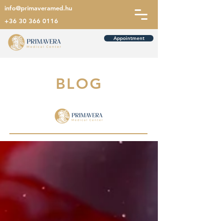
info@primaveramed.hu
+36 30 366 0116
Appointment
BLOG