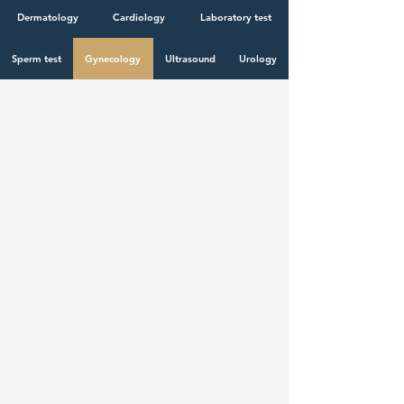
specialists!
Dermatology
Cardiology
Laboratory test
Sperm test
Gynecology
Ultrasound
Urology