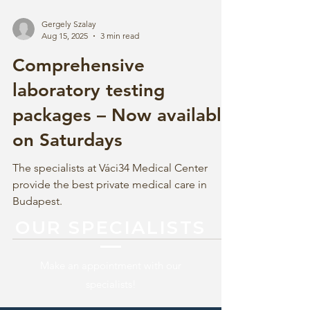
Gergely Szalay
Aug 15, 2025
3 min read
Comprehensive
laboratory testing
packages – Now available
on Saturdays
The specialists at Váci34 Medical Center
provide the best private medical care in
Budapest.
OUR SPECIALISTS
Make an appointment with our