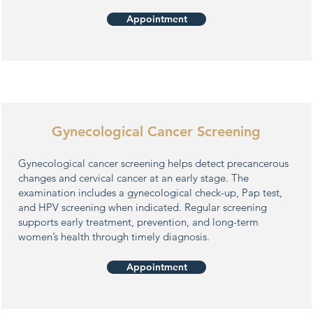
Appointment
Gynecological Cancer Screening
Gynecological cancer screening helps detect precancerous
changes and cervical cancer at an early stage. The
examination includes a gynecological check-up, Pap test,
and HPV screening when indicated. Regular screening
supports early treatment, prevention, and long-term
women’s health through timely diagnosis.
Appointment