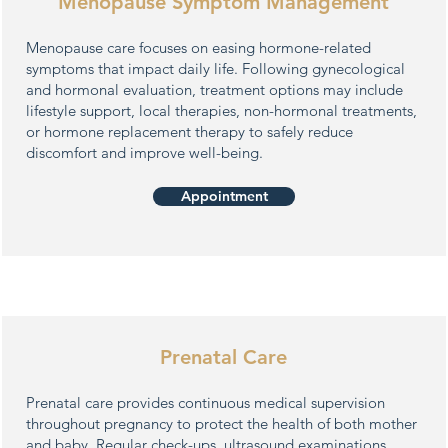
Menopause Symptom Management
Menopause care focuses on easing hormone-related
symptoms that impact daily life. Following gynecological
and hormonal evaluation, treatment options may include
lifestyle support, local therapies, non-hormonal treatments,
or hormone replacement therapy to safely reduce
discomfort and improve well-being.
Appointment
Prenatal Care
Prenatal care provides continuous medical supervision
throughout pregnancy to protect the health of both mother
and baby. Regular check-ups, ultrasound examinations,