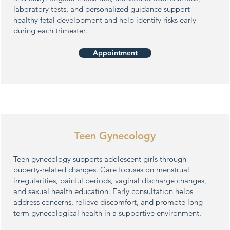
laboratory tests, and personalized guidance support
healthy fetal development and help identify risks early
during each trimester.
Appointment
Teen Gynecology
Teen gynecology supports adolescent girls through
puberty-related changes. Care focuses on menstrual
irregularities, painful periods, vaginal discharge changes,
and sexual health education. Early consultation helps
address concerns, relieve discomfort, and promote long-
term gynecological health in a supportive environment.