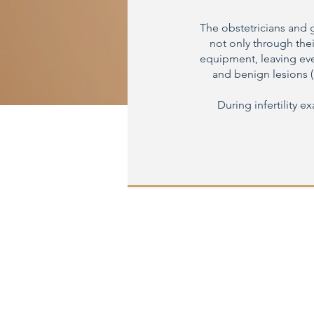
The obstetricians and 
not only through thei
equipment, leaving ever
and benign lesions (
During infertility e