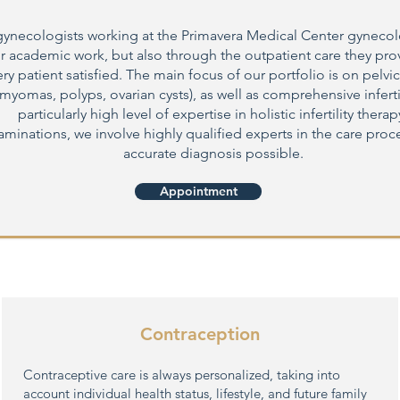
gynecologists working at the Primavera Medical Center gyneco
r academic work, but also through the outpatient care they prov
y patient satisfied. The main focus of our portfolio is on pelvic
myomas, polyps, ovarian cysts), as well as comprehensive inferti
particularly high level of expertise in holistic infertility therap
xaminations, we involve highly qualified experts in the care proce
accurate diagnosis possible.
Appointment
Contraception
Contraceptive care is always personalized, taking into
account individual health status, lifestyle, and future family