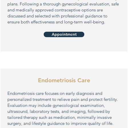
plans. Following a thorough gynecological evaluation, safe
and medically approved contraceptive options are
discussed and selected with professional guidance to
ensure both effectiveness and long-term well-being.
Appointment
Endometriosis Care
Endometriosis care focuses on early diagnosis and
personalized treatment to relieve pain and protect fertility.
Evaluation may include gynecological examination,
ultrasound, laboratory tests, and imaging, followed by
tailored therapy such as medication, minimally invasive
surgery, and lifestyle guidance to improve quality of life.