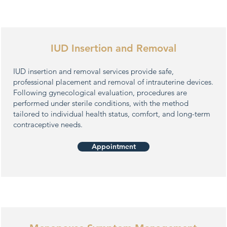
IUD Insertion and Removal
IUD insertion and removal services provide safe,
professional placement and removal of intrauterine devices.
Following gynecological evaluation, procedures are
performed under sterile conditions, with the method
tailored to individual health status, comfort, and long-term
contraceptive needs.
Appointment