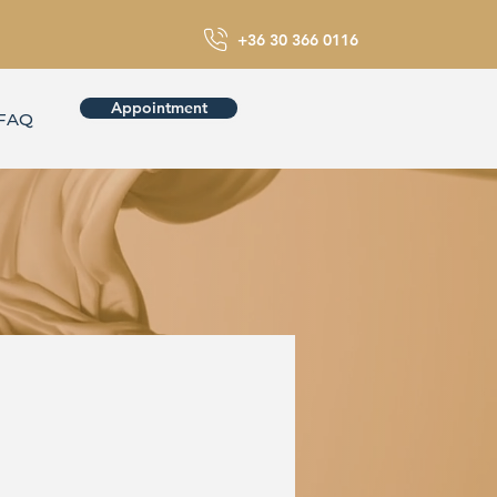
+36 30 366 0116
Appointment
FAQ