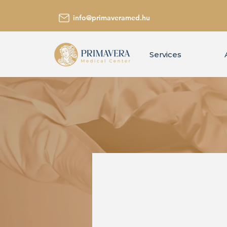
info@primaveramed.hu
Services