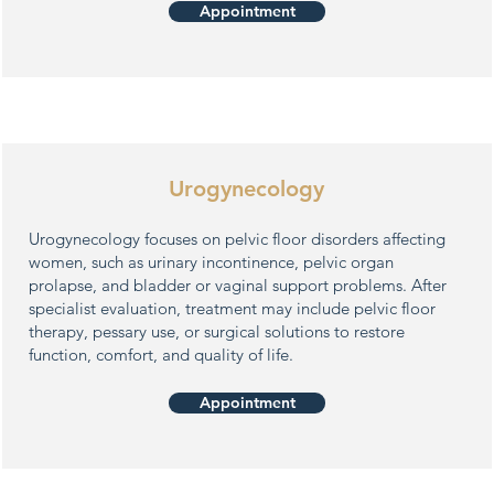
Appointment
Urogynecology
Urogynecology focuses on pelvic floor disorders affecting
women, such as urinary incontinence, pelvic organ
prolapse, and bladder or vaginal support problems. After
specialist evaluation, treatment may include pelvic floor
therapy, pessary use, or surgical solutions to restore
function, comfort, and quality of life.
Appointment