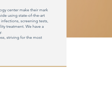
logy center make their mark
ide using state-of-the-art
 infections, screening tests,
lity treatment. We have a
y.
ss, striving for the most