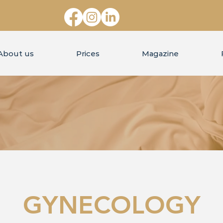
About us
Prices
Magazine
GYNECOLOGY