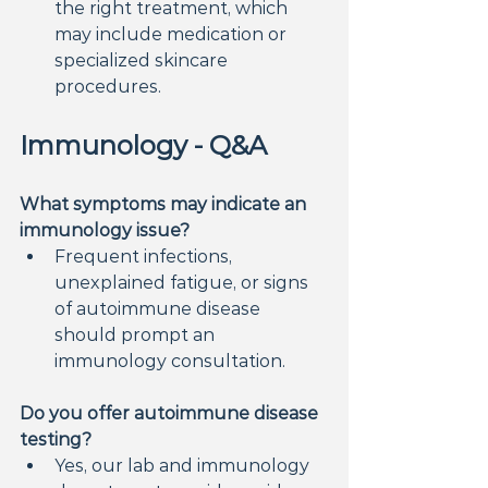
the right treatment, which 
may include medication or 
specialized skincare 
procedures.
Immunology - Q&A
What symptoms may indicate an 
immunology issue?
Frequent infections, 
unexplained fatigue, or signs 
of autoimmune disease 
should prompt an 
immunology consultation.
Do you offer autoimmune disease 
testing?
Yes, our lab and immunology 