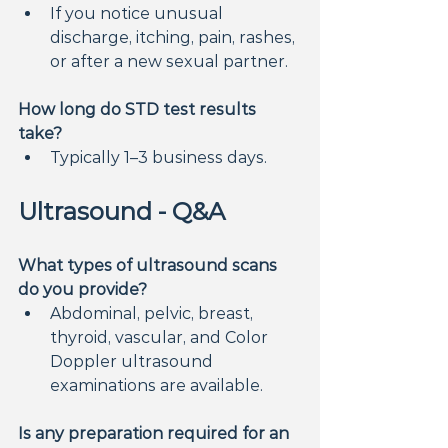
If you notice unusual 
discharge, itching, pain, rashes, 
or after a new sexual partner.
How long do STD test results 
take?
Typically 1–3 business days.
Ultrasound - Q&A
What types of ultrasound scans 
do you provide?
Abdominal, pelvic, breast, 
thyroid, vascular, and Color 
Doppler ultrasound 
examinations are available.
Is any preparation required for an 