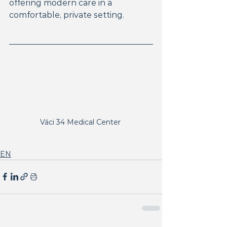
offering modern care in a 
comfortable, private setting.
Váci 34 Medical Center 
EN