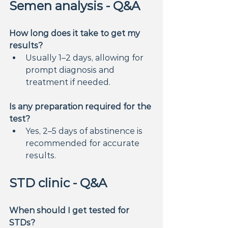
Semen analysis - Q&A
How long does it take to get my 
results?
Usually 1–2 days, allowing for 
prompt diagnosis and 
treatment if needed.
Is any preparation required for the 
test?
Yes, 2–5 days of abstinence is 
recommended for accurate 
results.
STD clinic - Q&A
When should I get tested for 
STDs?