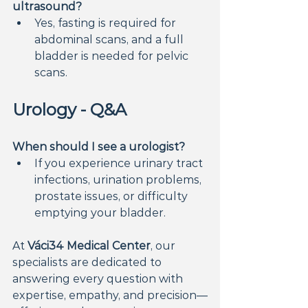
ultrasound?
Yes, fasting is required for 
abdominal scans, and a full 
bladder is needed for pelvic 
scans.
Urology - Q&A
When should I see a urologist?
If you experience urinary tract 
infections, urination problems, 
prostate issues, or difficulty 
emptying your bladder.
At 
Váci34 Medical Center
, our 
specialists are dedicated to 
answering every question with 
expertise, empathy, and precision—