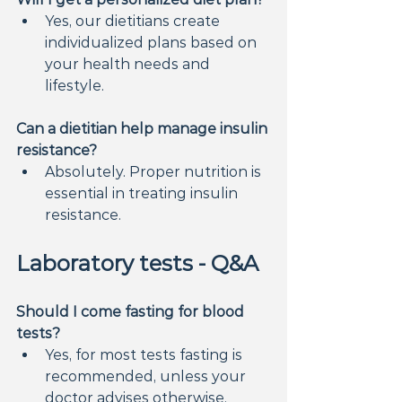
Yes, our dietitians create 
individualized plans based on 
your health needs and 
lifestyle.
Can a dietitian help manage insulin 
resistance?
Absolutely. Proper nutrition is 
essential in treating insulin 
resistance.
Laboratory tests - Q&A
Should I come fasting for blood 
tests?
Yes, for most tests fasting is 
recommended, unless your 
doctor advises otherwise.