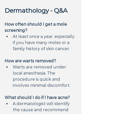
Dermathology - Q&A
How often should I get a mole 
screening?
At least once a year, especially 
if you have many moles or a 
family history of skin cancer.
How are warts removed?
Warts are removed under 
local anesthesia. The 
procedure is quick and 
involves minimal discomfort.
What should I do if I have acne?
A dermatologist will identify 
the cause and recommend 