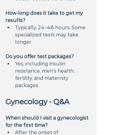
How long does it take to get my 
results?
Typically, 24–48 hours. Some 
specialized tests may take 
longer.
Do you offer test packages?
Yes, including insulin 
resistance, men’s health, 
fertility, and maternity 
packages.
Gynecology - Q&A
When should I visit a gynecologist 
for the first time?
After the onset of 