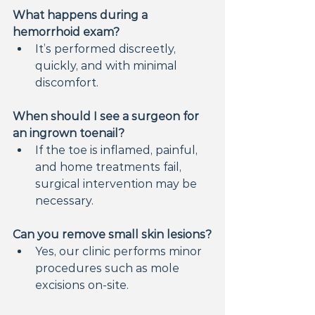
What happens during a 
hemorrhoid exam?
It’s performed discreetly, 
quickly, and with minimal 
discomfort.
When should I see a surgeon for 
an ingrown toenail?
If the toe is inflamed, painful, 
and home treatments fail, 
surgical intervention may be 
necessary.
Can you remove small skin lesions?
Yes, our clinic performs minor 
procedures such as mole 
excisions on-site.