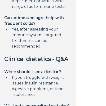
department provide a wide 
range of autoimmune tests.
Can an immunologist help with 
frequent colds?
Yes, after assessing your 
immune system, targeted 
treatments can be 
recommended.
Clinical dietetics - Q&A
When should I see a dietitian?
If you struggle with weight 
issues, insulin resistance, 
digestive problems, or food 
intolerances.
Will I get a personalized diet plan?