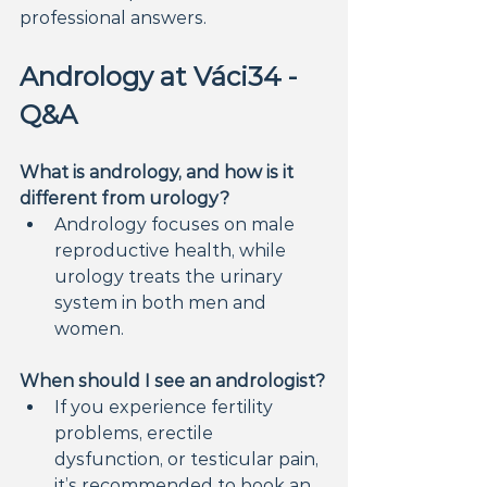
professional answers.
Andrology at Váci34 - 
Q&A
What is andrology, and how is it 
different from urology?
Andrology focuses on male 
reproductive health, while 
urology treats the urinary 
system in both men and 
women.
When should I see an andrologist?
If you experience fertility 
problems, erectile 
dysfunction, or testicular pain, 
it’s recommended to book an 