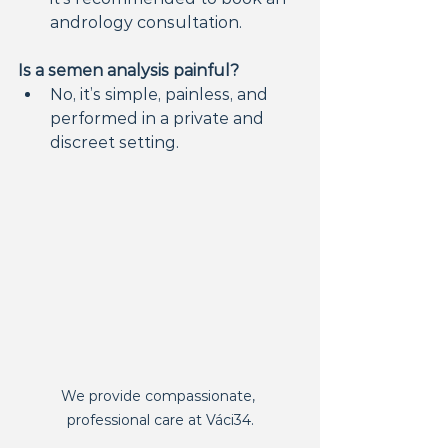
andrology consultation.
Is a semen analysis painful?
No, it’s simple, painless, and 
performed in a private and 
discreet setting.
We provide compassionate, 
professional care at Váci34.