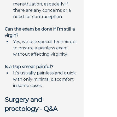
menstruation, especially if 
there are any concerns or a 
need for contraception.
Can the exam be done if I’m still a 
virgin?
Yes, we use special techniques 
to ensure a painless exam 
without affecting virginity.
Is a Pap smear painful?
It’s usually painless and quick, 
with only minimal discomfort 
in some cases.
Surgery and 
proctology - Q&A