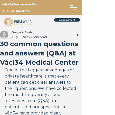
info@primaveramed.hu
+36 30 366 0116
Appointment
Gergely Szalay
Aug 11, 2025
3 min read
30 common questions
and answers (Q&A) at
Váci34 Medical Center
One of the biggest advantages of 
private healthcare is that every 
patient can get clear answers to 
their questions. We have collected 
the most frequently asked 
questions from (Q&A) our 
patients, and our specialists at 
Váci34 have provided clear, 