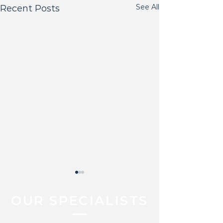
See All
Recent Posts
OUR SPECIALISTS