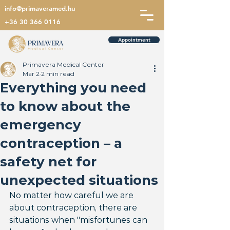
info@primaveramed.hu
+36 30 366 0116
Appointment
Primavera Medical Center
Mar 2
2 min read
Everything you need
to know about the
emergency
contraception – a
safety net for
unexpected situations
No matter how careful we are 
about contraception, there are 
situations when "misfortunes can 