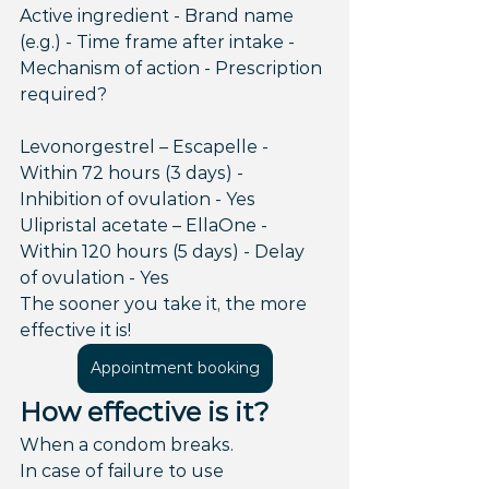
Active ingredient - Brand name 
(e.g.) - Time frame after intake - 
Mechanism of action - Prescription 
required?
Levonorgestrel – Escapelle - 
Within 72 hours (3 days) - 
Inhibition of ovulation - Yes
Ulipristal acetate – EllaOne - 
Within 120 hours (5 days) - Delay 
of ovulation - Yes
The sooner you take it, the more 
effective it is!
Appointment booking
How effective is it?
When a condom breaks.
In case of failure to use 