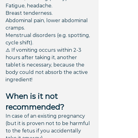
Fatigue, headache.
Breast tenderness.
Abdominal pain, lower abdominal 
cramps.
Menstrual disorders (e.g. spotting, 
cycle shift).
⚠️ If vomiting occurs within 2-3 
hours after taking it, another 
tablet is necessary, because the 
body could not absorb the active 
ingredient!
When is it not 
recommended?
In case of an existing pregnancy 
(but it is proven not to be harmful 
to the fetus if you accidentally 