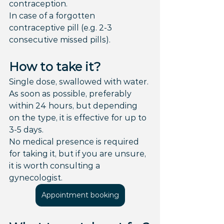
contraception.
In case of a forgotten 
contraceptive pill (e.g. 2-3 
consecutive missed pills).
How to take it?
Single dose, swallowed with water.
As soon as possible, preferably 
within 24 hours, but depending 
on the type, it is effective for up to 
3-5 days.
No medical presence is required 
for taking it, but if you are unsure, 
it is worth consulting a 
gynecologist.
Appointment booking