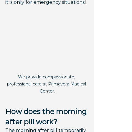
it is only for emergency situations!
We provide compassionate, 
professional care at Primavera Madical 
Center.
How does the morning 
after pill work?
The morning after pill temporarily 