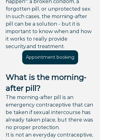
happen": a broken condom, a 
forgotten pill, or unprotected sex. 
In such cases, the morning-after 
pill can be a solution - but it is 
important to know when and how 
it works to really provide 
security.and treatment.
Appointment booking
What is the morning-
after pill?
The morning-after pill is an 
emergency contraceptive that can 
be taken if sexual intercourse has 
already taken place, but there was 
no proper protection.
It is not an everyday contraceptive, 