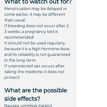
What to watch out for?
Menstruation may be delayed or 
come earlier, it may be different 
than usual.
If bleeding does not occur after 2-
3 weeks, a pregnancy test is 
recommended!
It should not be used regularly, 
because it is a high hormone dose, 
and its reliability is not guaranteed 
in the long term.
If unprotected sex occurs after 
taking the medicine, it does not 
protect!
What are the possible 
side effects?
Nausea, vomiting (rarely).