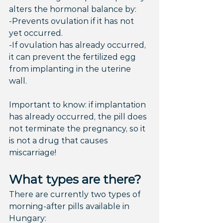
alters the hormonal balance by:
-Prevents ovulation if it has not 
yet occurred.
-If ovulation has already occurred, 
it can prevent the fertilized egg 
from implanting in the uterine 
wall.
Important to know: if implantation 
has already occurred, the pill does 
not terminate the pregnancy, so it 
is not a drug that causes 
miscarriage!
What types are there?
There are currently two types of 
morning-after pills available in 
Hungary: