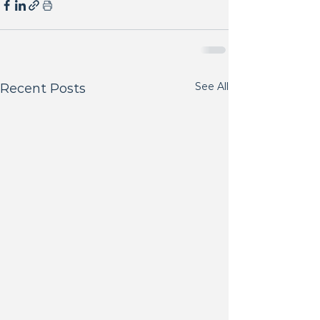
See All
Recent Posts