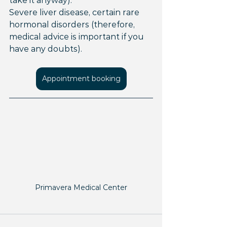
take it anyway).
Severe liver disease, certain rare 
hormonal disorders (therefore, 
medical advice is important if you 
have any doubts).
Appointment booking
Primavera Medical Center