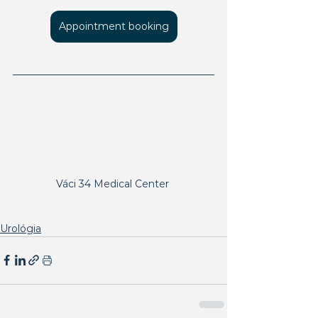
Appointment booking
Váci 34 Medical Center 
Urológia