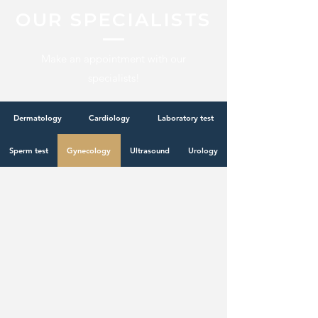
OUR SPECIALISTS
Make an appointment with our
specialists!
Dermatology
Cardiology
Laboratory test
Sperm test
Gynecology
Ultrasound
Urology