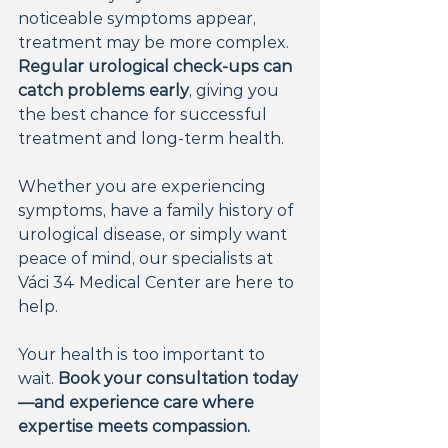
noticeable symptoms appear, 
treatment may be more complex. 
Regular urological check-ups can 
catch problems early
, giving you 
the best chance for successful 
treatment and long-term health.
Whether you are experiencing 
symptoms, have a family history of 
urological disease, or simply want 
peace of mind, our specialists at 
Váci 34 Medical Center are here to 
help.
Your health is too important to 
wait. 
Book your consultation today
—and experience care where 
expertise meets compassion.