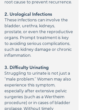
root cause to prevent recurrence.
2. 
Urological Infections
These infections can involve the 
bladder, urethra, kidneys, 
prostate, or even the reproductive 
organs. Prompt treatment is key 
to avoiding serious complications, 
such as kidney damage or chronic 
inflammation.
3. 
Difficulty Urinating
Struggling to urinate is not just a 
“male problem.” Women may also 
experience this symptom, 
especially after extensive pelvic 
surgeries (such as a Wertheim 
procedure) or in cases of bladder 
prolapse. Without timely 