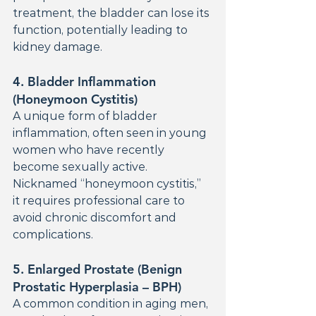
treatment, the bladder can lose its 
function, potentially leading to 
kidney damage.
4. 
Bladder Inflammation 
(Honeymoon Cystitis)
A unique form of bladder 
inflammation, often seen in young 
women who have recently 
become sexually active. 
Nicknamed “honeymoon cystitis,” 
it requires professional care to 
avoid chronic discomfort and 
complications.
5. 
Enlarged Prostate (Benign 
Prostatic Hyperplasia – BPH)
A common condition in aging men, 