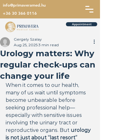
info@primaveramed.hu
+36 30 366 0116
Appointment
Gergely Szalay
Aug 25, 2025
3 min read
Urology matters: Why
regular check-ups can
change your life
When it comes to our health, 
many of us wait until symptoms 
become unbearable before 
seeking professional help—
especially with sensitive issues 
involving the urinary tract or 
reproductive organs. But 
urology 
is not just about “last resort” 