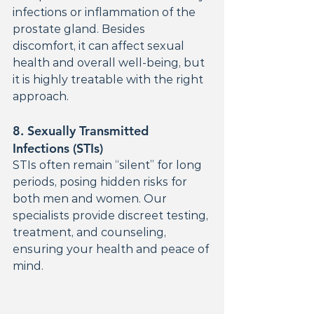
infections or inflammation of the 
prostate gland. Besides 
discomfort, it can affect sexual 
health and overall well-being, but 
it is highly treatable with the right 
approach.
8. 
Sexually Transmitted 
Infections (STIs)
STIs often remain “silent” for long 
periods, posing hidden risks for 
both men and women. Our 
specialists provide discreet testing, 
treatment, and counseling, 
ensuring your health and peace of 
mind.