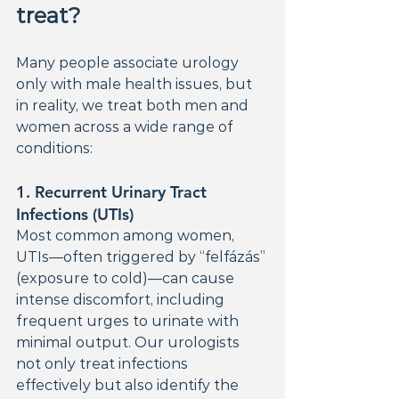
treat?
Many people associate urology 
only with male health issues, but 
in reality, we treat both men and 
women across a wide range of 
conditions:
1. 
Recurrent Urinary Tract 
Infections (UTIs)
Most common among women, 
UTIs—often triggered by “felfázás” 
(exposure to cold)—can cause 
intense discomfort, including 
frequent urges to urinate with 
minimal output. Our urologists 
not only treat infections 
effectively but also identify the 