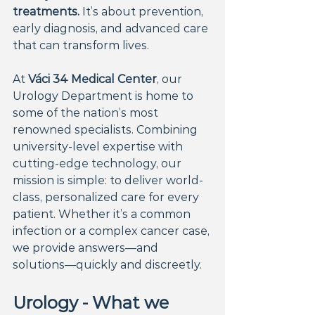
treatments.
 It’s about prevention, 
early diagnosis, and advanced care 
that can transform lives.
At 
Váci 34 Medical Center
, our 
Urology Department is home to 
some of the nation’s most 
renowned specialists. Combining 
university-level expertise with 
cutting-edge technology, our 
mission is simple: to deliver world-
class, personalized care for every 
patient. Whether it’s a common 
infection or a complex cancer case, 
we provide answers—and 
solutions—quickly and discreetly.
Urology - What we 