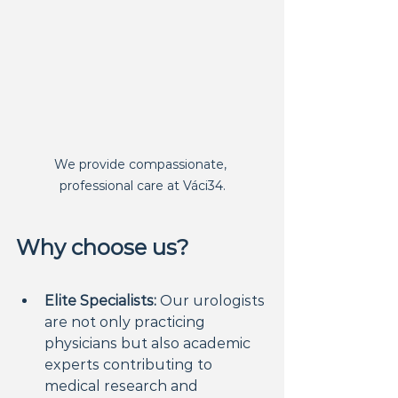
We provide compassionate, 
professional care at Váci34.
Why choose us?
Elite Specialists:
 Our urologists 
are not only practicing 
physicians but also academic 
experts contributing to 
medical research and 