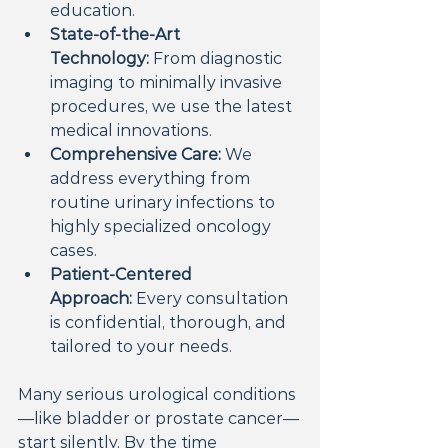
education.
State-of-the-Art 
Technology:
 From diagnostic 
imaging to minimally invasive 
procedures, we use the latest 
medical innovations.
Comprehensive Care:
 We 
address everything from 
routine urinary infections to 
highly specialized oncology 
cases.
Patient-Centered 
Approach:
 Every consultation 
is confidential, thorough, and 
tailored to your needs.
Many serious urological conditions
—like bladder or prostate cancer—
start silently. By the time 