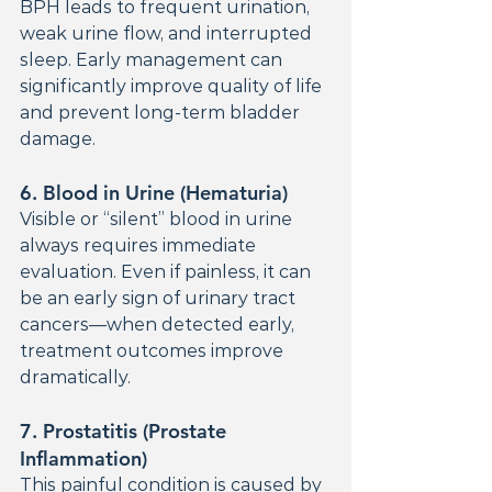
BPH leads to frequent urination, 
weak urine flow, and interrupted 
sleep. Early management can 
significantly improve quality of life 
and prevent long-term bladder 
damage.
6. 
Blood in Urine (Hematuria)
Visible or “silent” blood in urine 
always requires immediate 
evaluation. Even if painless, it can 
be an early sign of urinary tract 
cancers—when detected early, 
treatment outcomes improve 
dramatically.
7. 
Prostatitis (Prostate 
Inflammation)
This painful condition is caused by 